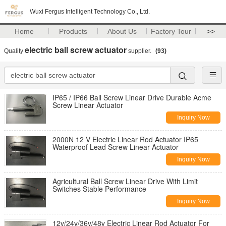
Wuxi Fergus Intelligent Technology Co., Ltd.
Home
Products
About Us
Factory Tour
>>
electric ball screw actuator
Quality
supplier.
(93)
IP65 / IP66 Ball Screw Linear Drive Durable Acme
Screw Linear Actuator
Inquiry Now
2000N 12 V Electric Linear Rod Actuator IP65
Waterproof Lead Screw Linear Actuator
Inquiry Now
Agricultural Ball Screw Linear Drive With Limit
Switches Stable Performance
Inquiry Now
12v/24v/36v/48v Electric Linear Rod Actuator For