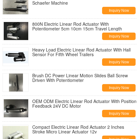
Schaefer Machine
Inquiry Now
800N Electric Linear Rod Actuator With
Potentiometer 5cm 10cm 15cm Travel Length
Inquiry Now
Heavy Load Electric Linear Rod Actuator With Hall
Sensor For Fifth Wheel Trailers
Inquiry Now
Brush DC Power Linear Motion Slides Ball Screw
Driven With Potentiometer
Inquiry Now
OEM ODM Electric Linear Rod Actuator With Position
Feedback 24V DC Motor
Inquiry Now
Compact Electric Linear Rod Actuator 2 Inches
Stroke Micro Linear Actuator 12v