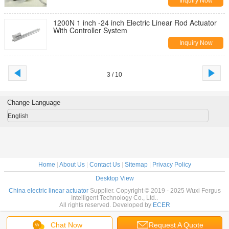
Inquiry Now
1200N 1 inch -24 inch Electric Linear Rod Actuator
With Controller System
Inquiry Now
3 / 10
Change Language
English
Home
|
About Us
|
Contact Us
|
Sitemap
|
Privacy Policy
Desktop View
China electric linear actuator
Supplier. Copyright © 2019 - 2025 Wuxi Fergus
Intelligent Technology Co., Ltd..
All rights reserved. Developed by
ECER
Chat Now
Request A Quote