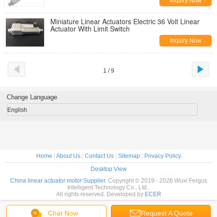
Inquiry Now
Miniature Linear Actuators Electric 36 Volt Linear
Actuator With Limit Switch
Inquiry Now
1 / 9
Change Language
English
Home
|
About Us
|
Contact Us
|
Sitemap
|
Privacy Policy
Desktop View
China linear actuator motor Supplier.
Copyright © 2019 - 2026 Wuxi Fergus
Intelligent Technology Co., Ltd..
All rights reserved. Developed by
ECER
Chat Now
Request A Quote