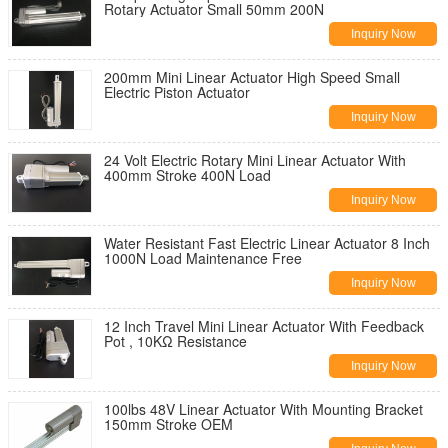
Rotary Actuator Small 50mm 200N
Inquiry Now
200mm Mini Linear Actuator High Speed Small
Electric Piston Actuator
Inquiry Now
24 Volt Electric Rotary Mini Linear Actuator With
400mm Stroke 400N Load
Inquiry Now
Water Resistant Fast Electric Linear Actuator 8 Inch
1000N Load Maintenance Free
Inquiry Now
12 Inch Travel Mini Linear Actuator With Feedback
Pot , 10KΩ Resistance
Inquiry Now
100lbs 48V Linear Actuator With Mounting Bracket
150mm Stroke OEM