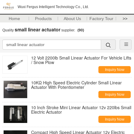
Wuxi Fergus Intelligent Technology Co., Ltd.
Home
Products
About Us
Factory Tour
>>
small linear actuator
Quality
supplier.
(90)
12 Volt 2200lb Small Linear Actuator For Vehicle Lifts
/ Snow Plow
Inquiry Now
10KΩ High Speed Electric Cylinder Small Linear
Actuator With Potentiometer
Inquiry Now
10 Inch Stroke Mini Linear Actuator 12v 220lbs Small
Electric Actuator
Inquiry Now
Compact High Speed Linear Actuator 12v Electric